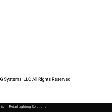
G Systems, LLC All Rights Reserved
rts
Retail Lighting Solutions