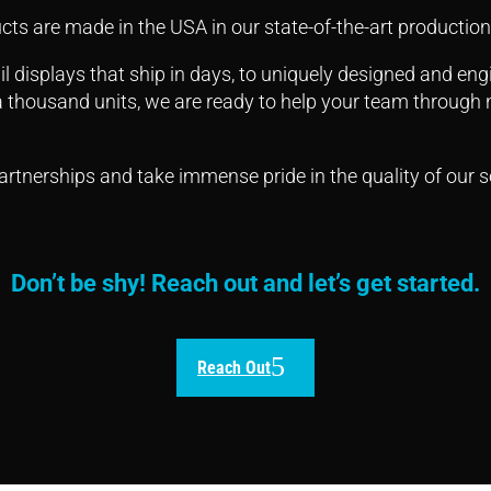
cts are made in the USA in our state-of-the-art production 
l displays that ship in days, to uniquely designed and en
 a thousand units, we are ready to help your team through n
rtnerships and take immense pride in the quality of our s
Don’t be shy! Reach out and let’s get started.
Reach Out