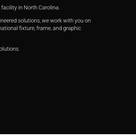
facility in North Carolina.
gineered solutions, we work with you on
ational fixture, frame, and graphic
olutions.