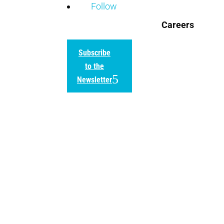
Follow
Careers
Subscribe
to the
Newsletter