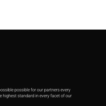
ssible possible for our partners every
e highest standard in every facet of our