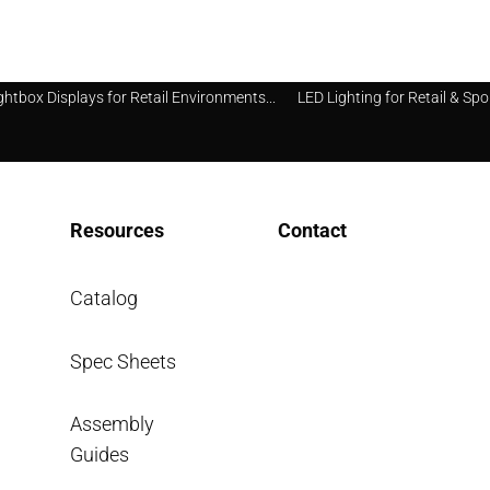
ghtbox Displays for Retail Environments...
LED Lighting for Retail & Spo
Resources
Contact
Catalog
Spec Sheets
info@segsystems.com
Assembly
Guides