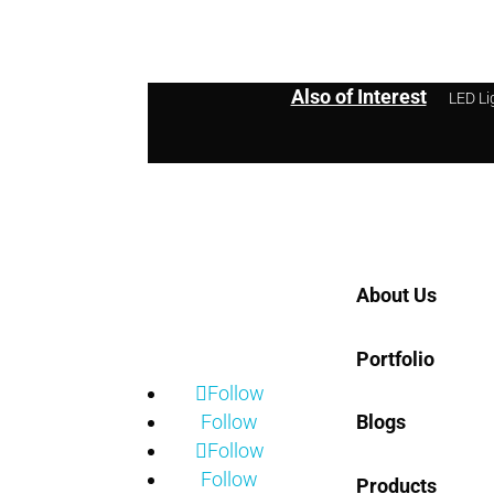
Also of Interest
LED Li
Home
About Us
Portfolio
Follow
Follow
Blogs
Follow
Follow
Products