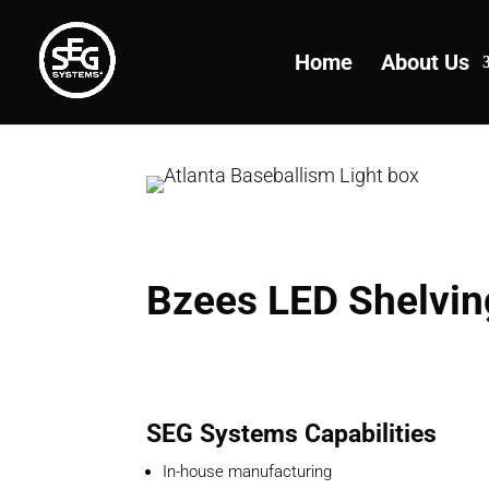
Home
About Us
Bzees LED Shelvin
SEG Systems Capabilities
In-house manufacturing