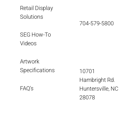
Retail Display
Solutions
704-579-5800
SEG How-To
Videos
Artwork
Specifications
10701
Hambright Rd.
FAQ's
Huntersville, NC
28078