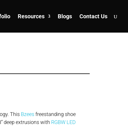
folio
Resources
Blogs
Contact Us
logy. This
Bzees
freestanding shoe
8” deep extrusions with
RGBW LED