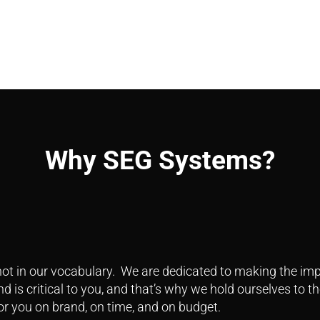
Why SEG Systems?
ot in our vocabulary. We are dedicated to making the impo
 is critical to you, and that’s why we hold ourselves to th
or you on brand, on time, and on budget.