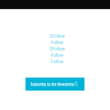
Follow
Follow
Follow
Follow
Follow
Subscribe to the Newsletter