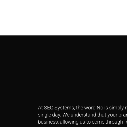
At SEG Systems, the word No is simply n
single day.
We understand that your brand
business, allowing us to come through f