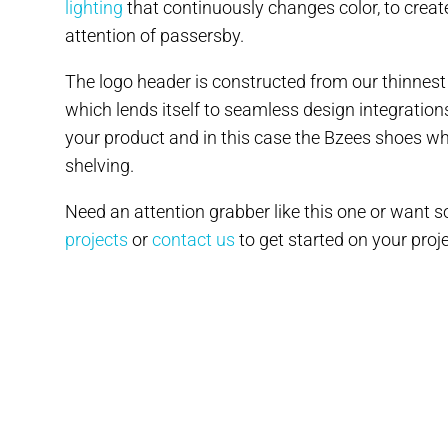
lighting
that continuously changes color, to create
attention of passersby.
The logo header is constructed from our thinnest
which lends itself to seamless design integrations
your product and in this case the Bzees shoes whi
shelving.
Need an attention grabber like this one or want
projects
or
contact us
to get started on your proje