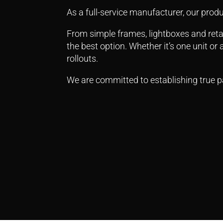
As a full-service manufacturer, our produ
From simple frames, lightboxes and retai
the best option.
Whether it’s one unit or
rollouts.
We are committed to establishing true pa