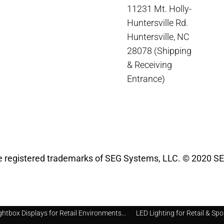
11231 Mt. Holly-
Huntersville Rd.
Huntersville, NC
28078 (Shipping
& Receiving
Entrance)
registered trademarks of SEG Systems, LLC. © 2020 SE
ghtbox Displays for Retail Environments...
LED Lighting for Retail & Spo