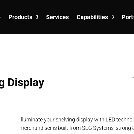
Products
Services
Capabilities
Port
g Display
Illuminate your shelving display with LED techno
merchandiser is built from SEG Systems’ strong 