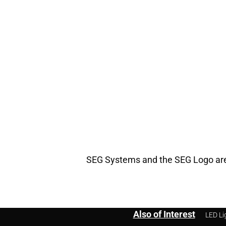
SEG Systems and the SEG Logo are 
Also of Interest
LED Li