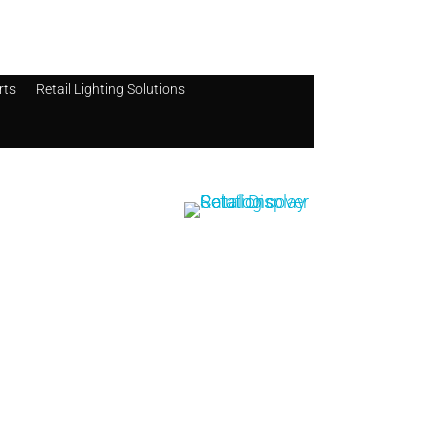
rts
Retail Lighting Solutions
Catalog
Retail Display
Solutions
Catalog