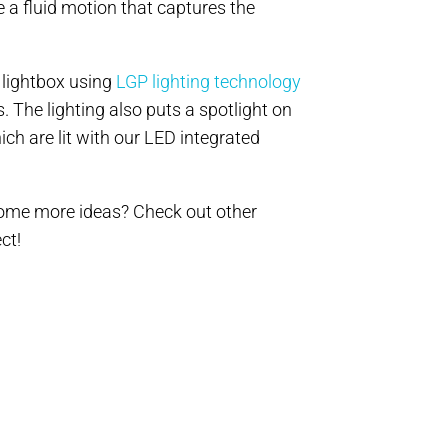
 a fluid motion that captures the
 lightbox using
LGP lighting technology
. The lighting also puts a spotlight on
ch are lit with our LED integrated
 some more ideas? Check out other
ct!