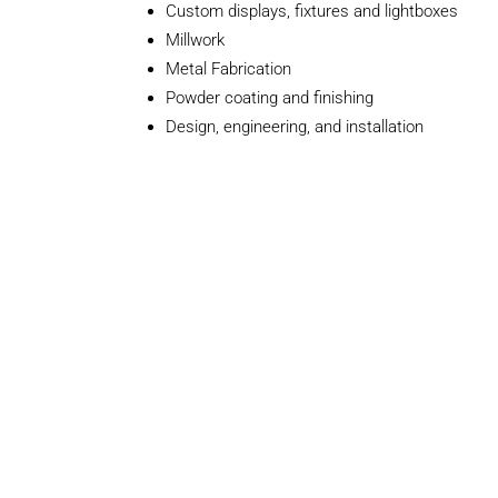
Custom displays, fixtures and lightboxes
Millwork
Metal Fabrication
Powder coating and finishing
Design, engineering, and installation