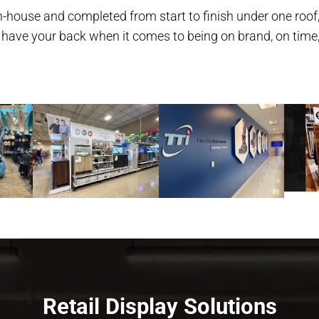
-house and completed from start to finish under one roof,
 have your back when it comes to being on brand, on time
Retail Display Solutions