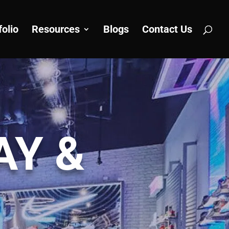
folio
Resources
Blogs
Contact Us
AY &