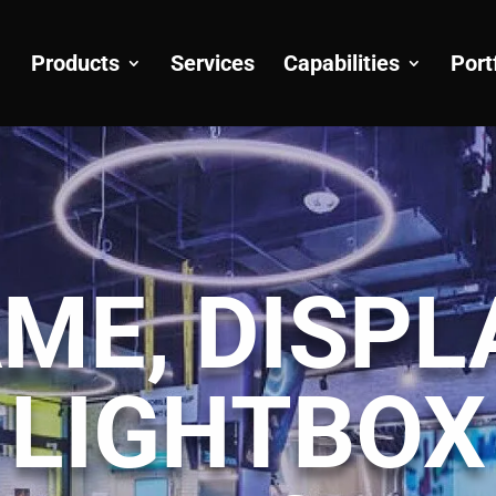
Products
Services
Capabilities
Port
ME, DISPL
LIGHTBOX