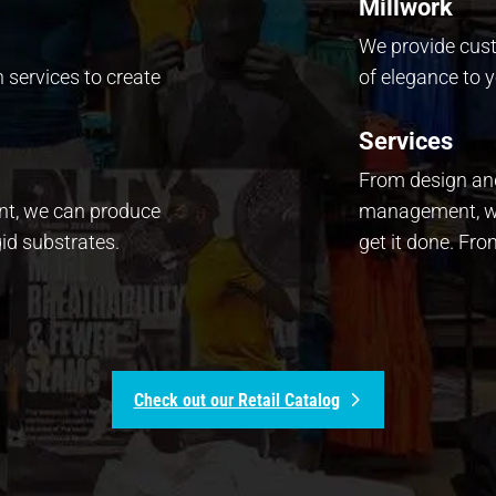
Millwork
We provide cus
n services to create
of elegance to y
Services
From design and
ent, we can produce
management, we
id substrates.
get it done. Fr
Check out our Retail Catalog