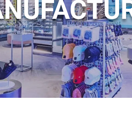
NUFACTU