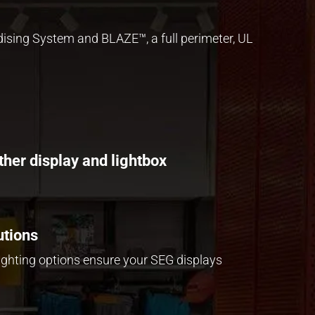
dising System
and
BLAZE™
, a full perimeter, UL
ther display and lightbox
utions
lighting options ensure your SEG displays