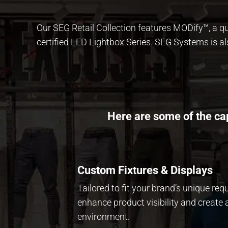
Our SEG Retail Collection features
MODify™
, a 
certified LED Lightbox Series. SEG Systems is al
Here are some of the cap
Custom Fixtures & Displays
Tailored to fit your brand’s unique req
enhance product visibility and create a
environment.