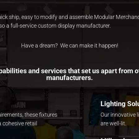
quick ship, easy to modify and assemble Modular Merchan
so a full-service custom display manufacturer.
Have a dream? We can make it happen!
abilities and services that set us apart from o
manufacturers.
Lighting Sol
uirements, these fixtures
Our innovative 
 cohesive retail
are
well-lit.