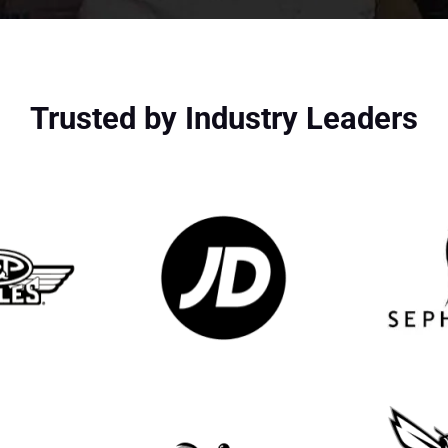
Trusted by Industry Leaders