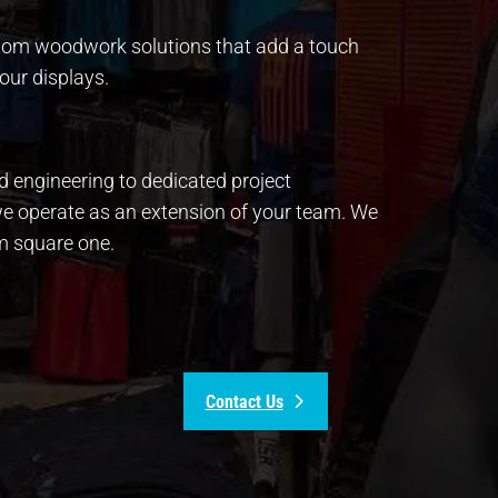
tom woodwork solutions that add a touch
our displays.
 engineering to dedicated project
 operate as an extension of your team. We
om square one.
Contact Us