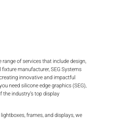
range of services that include design,
ail fixture manufacturer, SEG Systems
 creating innovative and impactful
you need silicone edge graphics (SEG),
 the industry’s top display
 lightboxes, frames, and displays, we