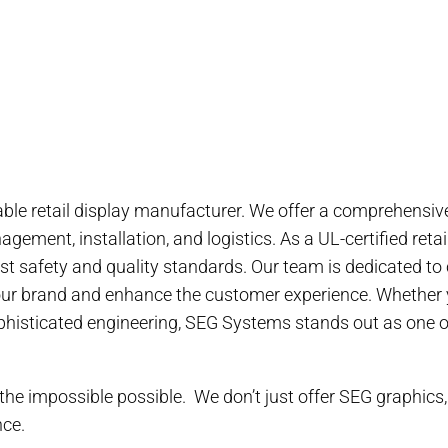
ble retail display manufacturer. We offer a comprehensive 
gement, installation, and logistics. As a UL-certified ret
st safety and quality standards. Our team is dedicated to
our brand and enhance the customer experience. Whether 
sophisticated engineering, SEG Systems stands out as one of
he impossible possible. We don’t just offer SEG graphics,
nce.