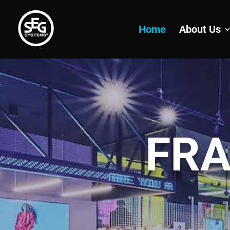
Home
About Us
FRA