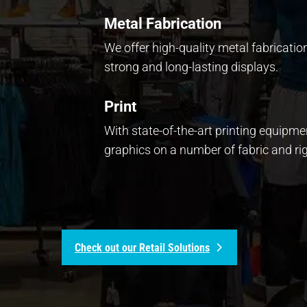
Metal Fabrication
We offer high-quality metal fabricatio
strong and long-lasting displays.
Print
With state-of-the-art printing equipm
graphics on a number of fabric and rig
Check out our Retail Solutions