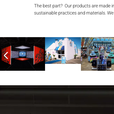
The best part? Our products are made in
sustainable practices and materials. We