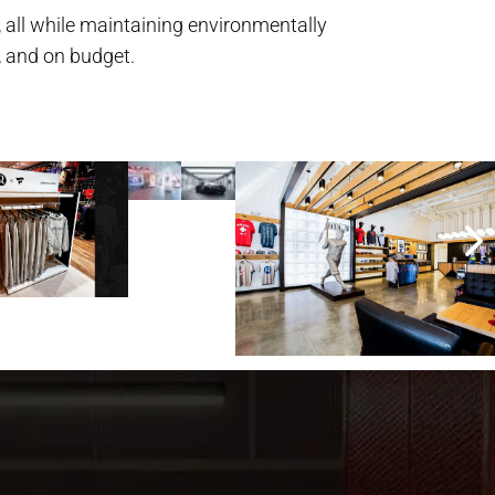
 all while maintaining environmentally
, and on budget.