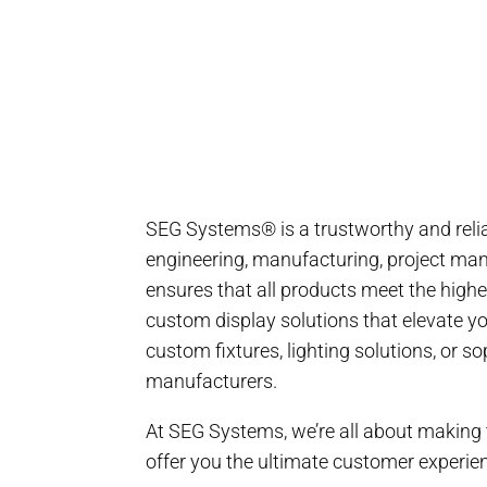
SEG Systems® is a trustworthy and relia
engineering, manufacturing, project mana
ensures that all products meet the highe
custom display solutions that elevate y
custom fixtures, lighting solutions, or 
manufacturers.
At SEG Systems, we’re all about making t
offer you the ultimate customer experie