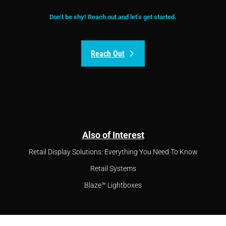
Don’t be shy! Reach out and let’s get started.
Reach Out
Also of Interest
Retail Display Solutions: Everything You Need To Know
Retail Systems
Blaze™ Lightboxes