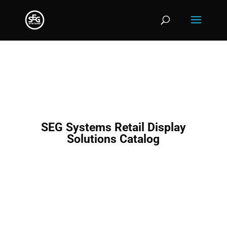
SEG Systems Retail Display
Solutions Catalog