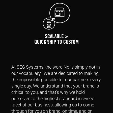
At SEG Systems, the word No is simply not in
our vocabulary. We are dedicated to making
the impossible possible for our partners every
single day.
We understand that your brand is
critical to you, and that’s why we hold
ourselves to the highest standard in every
facet of our business, allowing us to come
through for you on brand, on time, and on