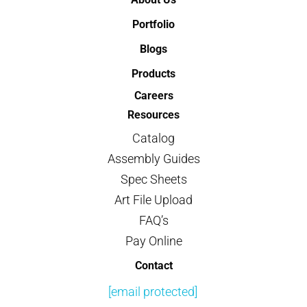
Portfolio
Blogs
Products
Careers
Resources
Catalog
Assembly Guides
Spec Sheets
Art File Upload
FAQ’s
Pay Online
Contact
[email protected]