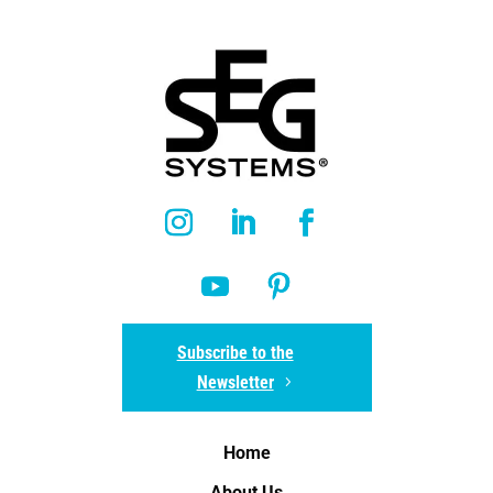
Subscribe to the
Newsletter
Home
About Us