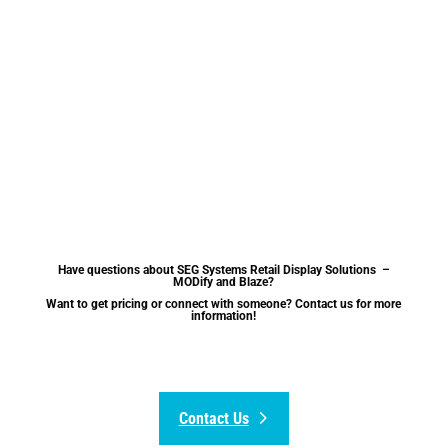
Have questions about SEG Systems Retail Display Solutions –
MODify and Blaze?
Want to get pricing or connect with someone? Contact us for more
information!
Contact Us