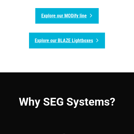
Explore our MODify line
Explore our BLAZE Lightboxes
Why SEG Systems?