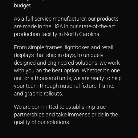
budget.
As a full-service manufacturer, our products
are made in the USA in our state-of-the-art
production facility in North Carolina.
From simple frames, lightboxes and retail
displays that ship in days, to uniquely
designed and engineered solutions, we work
with you on the best option.
Whether it’s one
unit or a thousand units, we are ready to help
your team through national fixture, frame,
and graphic rollouts.
We are committed to establishing true
partnerships and take immense pride in the
quality of our solutions.