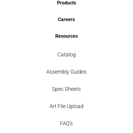
Products
Careers
Resources
Catalog
Assembly Guides
Spec Sheets
Art File Upload
FAQ’s