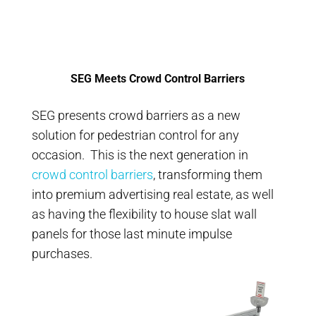
SEG Meets Crowd Control Barriers
SEG presents crowd barriers as a new
solution for pedestrian control for any
occasion. This is the next generation in
crowd control barriers
, transforming them
into premium advertising real estate, as well
as having the flexibility to house slat wall
panels for those last minute impulse
purchases.