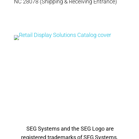
NC 28078 (Shipping & Receiving Entrance)
Catalog
Retail Display
Solutions Catalog
SEG Systems and the SEG Logo are
registered trademarks of SEG Systems,