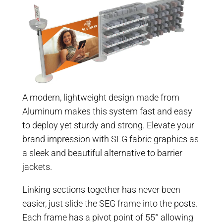
A modern, lightweight design made from
Aluminum makes this system fast and easy
to deploy yet sturdy and strong. Elevate your
brand impression with SEG fabric graphics as
a sleek and beautiful alternative to barrier
jackets.
Linking sections together has never been
easier, just slide the SEG frame into the posts.
Each frame has a pivot point of 55° allowing