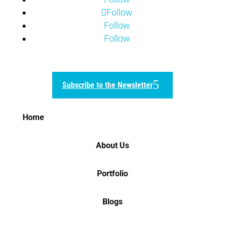
Follow
Follow
Follow
Subscribe to the Newsletter
Home
About Us
Portfolio
Blogs