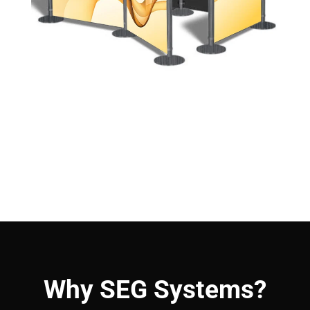
Why SEG Systems?