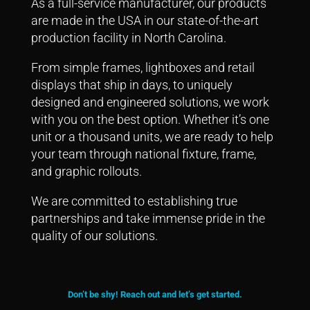
As a full-service manufacturer, our products
are made in the USA in our state-of-the-art
production facility in North Carolina.
From simple frames, lightboxes and retail
displays that ship in days, to uniquely
designed and engineered solutions, we work
with you on the best option.
Whether it’s one
unit or a thousand units, we are ready to help
your team through national fixture, frame,
and graphic rollouts.
We are committed to establishing true
partnerships and take immense pride in the
quality of our solutions.
Don’t be shy! Reach out and let’s get started.