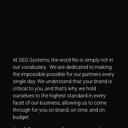
At SEG Systems, the word No is simply not in
our vocabulary. We are dedicated to making
the impossible possible for our partners every
single day.
We understand that your brand is
critical to you, and that’s why we hold
ourselves to the highest standard in every
facet of our business, allowing us to come
through for you on brand, on time, and on
budget.