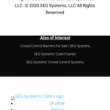
LLC. © 2020 SEG Systems, LLC All Rights
Reserved
Also of Interest
Crowd Control Barriers for Sale | SEG Systems
SEG Systems’ Cube Frames
SEG Systems’ Crowd Control Systems
Follow
Follow