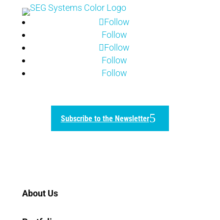
Follow
Follow
Follow
Follow
Follow
Subscribe to the Newsletter
Home
About Us