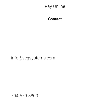
Pay Online
Contact
info@segsystems.com
704-579-5800