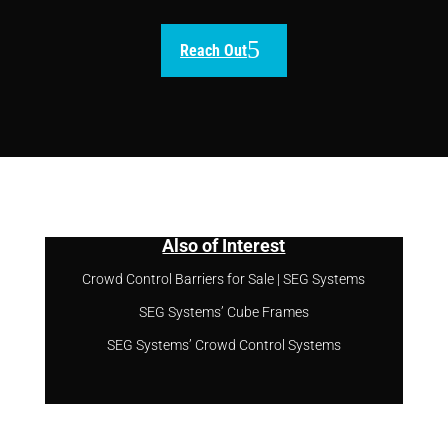
Reach Out
Also of Interest
Crowd Control Barriers for Sale | SEG Systems
SEG Systems’ Cube Frames
SEG Systems’ Crowd Control Systems