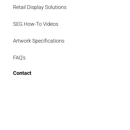
Retail Display Solutions
SEG How-To Videos
Artwork Specifications
FAQ's
Contact
info@segsystems.com