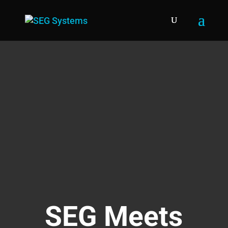
SEG Meets