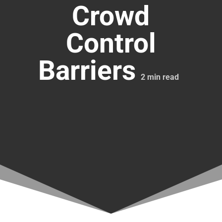
Crowd
Control
Barriers
2
min read