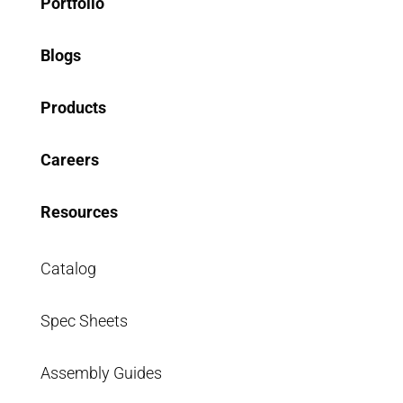
Portfolio
Blogs
Products
Careers
Resources
Catalog
Spec Sheets
Assembly Guides