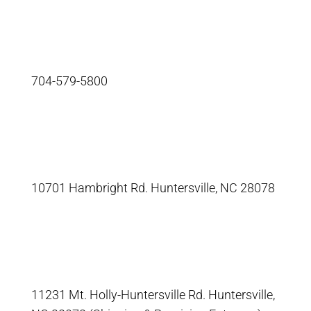
704-579-5800
10701 Hambright Rd. Huntersville, NC 28078
11231 Mt. Holly-Huntersville Rd. Huntersville,