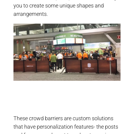
you to create some unique shapes and
arrangements.
These crowd barriers are custom solutions
that have personalization features- the posts