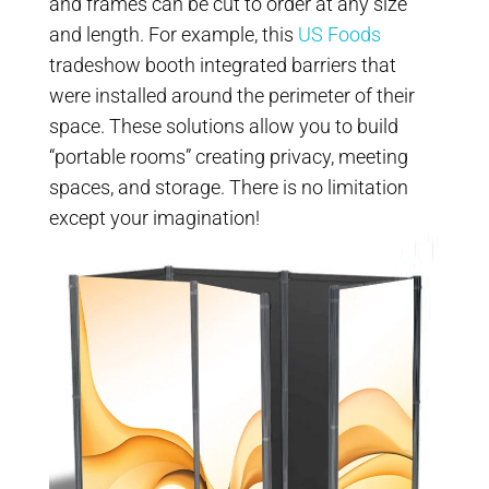
and frames can be cut to order at any size
and length. For example, this
US Foods
tradeshow booth integrated barriers that
were installed around the perimeter of their
space. These solutions allow you to build
“portable rooms” creating privacy, meeting
spaces, and storage. There is no limitation
except your imagination!