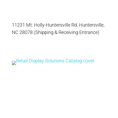
11231 Mt. Holly-Huntersville Rd. Huntersville,
NC 28078 (Shipping & Receiving Entrance)
Catalog
Retail Display
Solutions Catalog