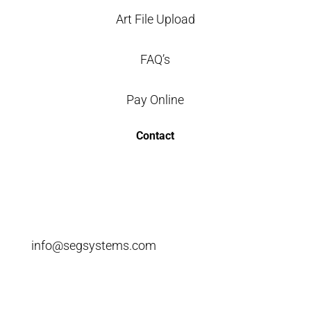
Art File Upload
FAQ’s
Pay Online
Contact
info@segsystems.com