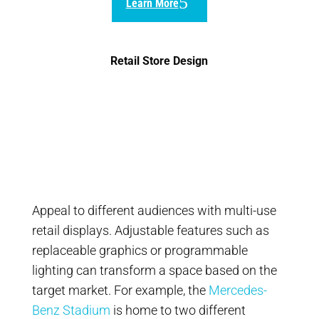
Learn More
Retail Store Design
Appeal to different audiences with multi-use
retail displays. Adjustable features such as
replaceable graphics or programmable
lighting can transform a space based on the
target market. For example, the
Mercedes-
Benz Stadium
is home to two different