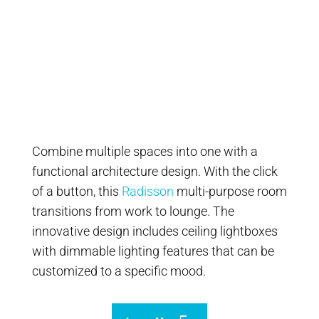
Combine multiple spaces into one with a
functional architecture design. With the click
of a button, this
Radisson
multi-purpose room
transitions from work to lounge. The
innovative design includes ceiling lightboxes
with dimmable lighting features that can be
customized to a specific mood.