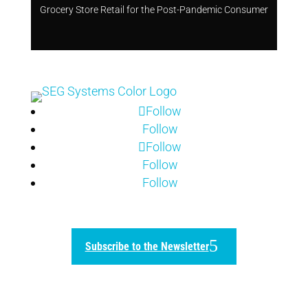
Grocery Store Retail for the Post-Pandemic Consumer
Follow
Follow
Follow
Follow
Follow
Subscribe to the Newsletter