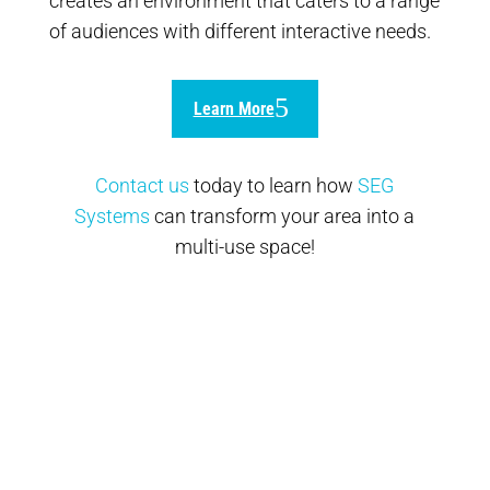
creates an environment that caters to a range
of audiences with different interactive needs.
Learn More
Contact us
today to learn how
SEG
Systems
can transform your area into a
multi-use space!