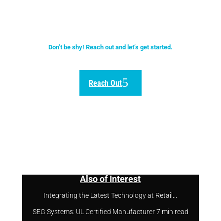
quality of our solutions.
Don’t be shy! Reach out and let’s get started.
Reach Out
Also of Interest
Integrating the Latest Technology at Retail...
SEG Systems: UL Certified Manufacturer 7 min read