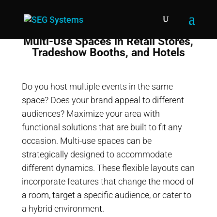
Multi-Use Spaces in Retail Stores,
Tradeshow Booths, and Hotels
Do you host multiple events in the same
space? Does your brand appeal to different
audiences? Maximize your area with
functional solutions that are built to fit any
occasion. Multi-use spaces can be
strategically designed to accommodate
different dynamics. These flexible layouts can
incorporate features that change the mood of
a room, target a specific audience, or cater to
a hybrid environment.