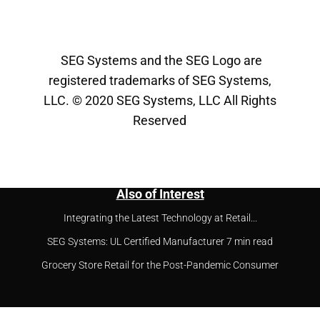
SEG Systems and the SEG Logo are
registered trademarks of SEG Systems,
LLC. © 2020 SEG Systems, LLC All Rights
Reserved
Also of Interest
Integrating the Latest Technology at Retail...
SEG Systems: UL Certified Manufacturer 7 min read
Grocery Store Retail for the Post-Pandemic Consumer