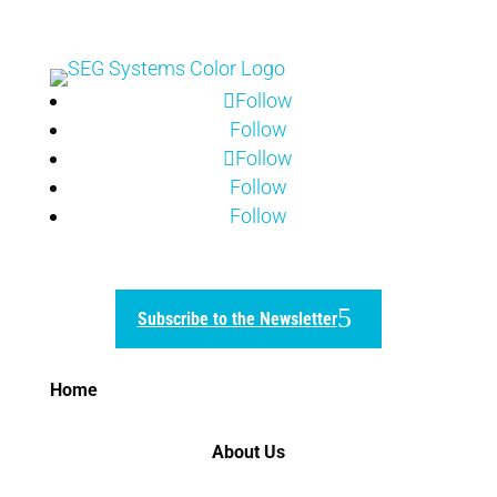
Follow
Follow
Follow
Follow
Follow
Subscribe to the Newsletter
Home
About Us