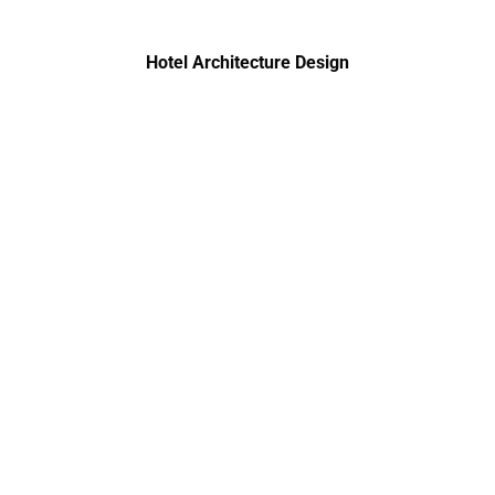
Hotel Architecture Design