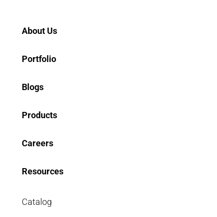
Home
About Us
Portfolio
Blogs
Products
Careers
Resources
Catalog