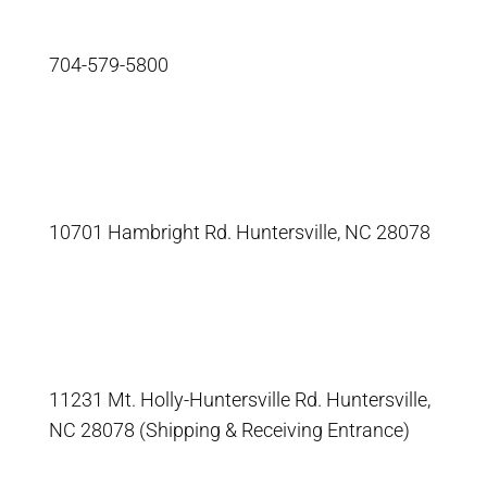
704-579-5800
10701 Hambright Rd. Huntersville, NC 28078
11231 Mt. Holly-Huntersville Rd. Huntersville,
NC 28078 (Shipping & Receiving Entrance)