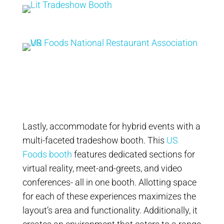
Lastly, accommodate for hybrid events with a
multi-faceted tradeshow booth. This
US
Foods booth
features dedicated sections for
virtual reality, meet-and-greets, and video
conferences- all in one booth. Allotting space
for each of these experiences maximizes the
layout’s area and functionality. Additionally, it