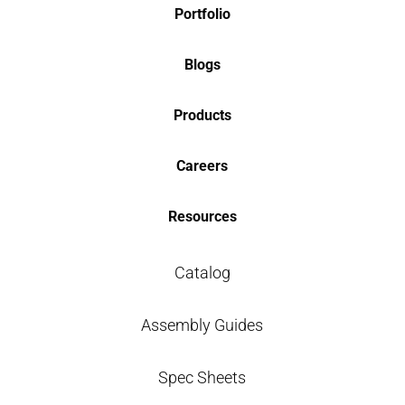
Portfolio
Blogs
Products
Careers
Resources
Catalog
Assembly Guides
Spec Sheets