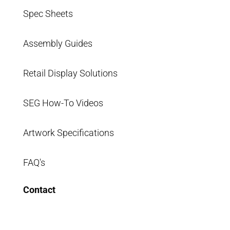
Spec Sheets
Assembly Guides
Retail Display Solutions
SEG How-To Videos
Artwork Specifications
FAQ's
Contact