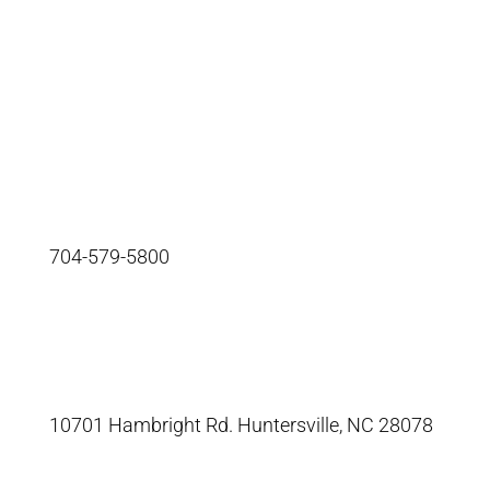
info@segsystems.com
704-579-5800
10701 Hambright Rd. Huntersville, NC 28078