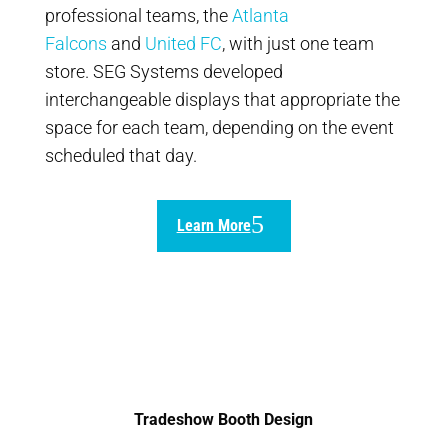
professional teams, the
Atlanta
Falcons
and
United FC
, with just one team
store. SEG Systems developed
interchangeable displays that appropriate the
space for each team, depending on the event
scheduled that day.
Learn More
Tradeshow Booth Design